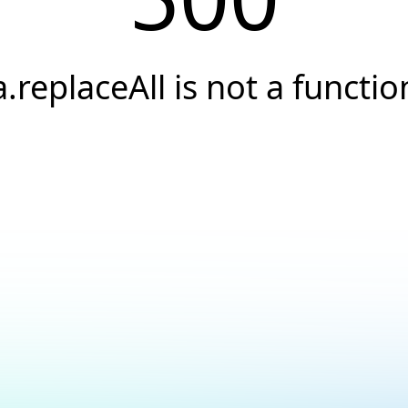
a.replaceAll is not a functio