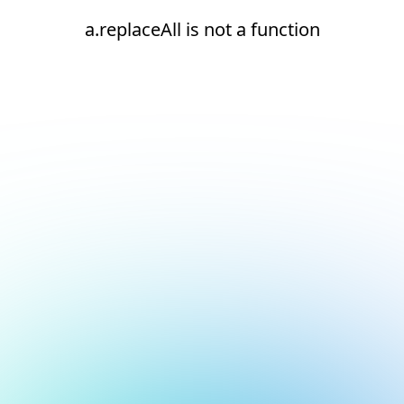
a.replaceAll is not a function