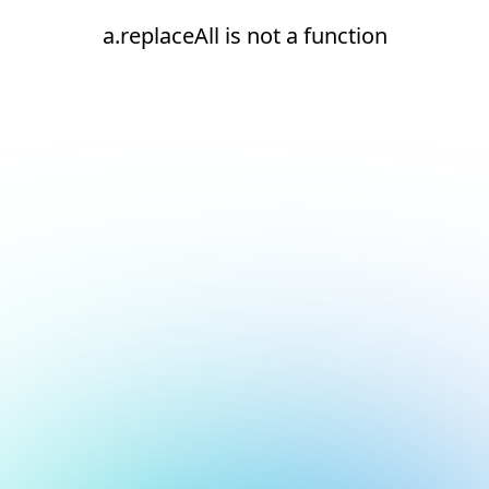
a.replaceAll is not a function