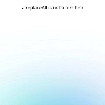
a.replaceAll is not a function