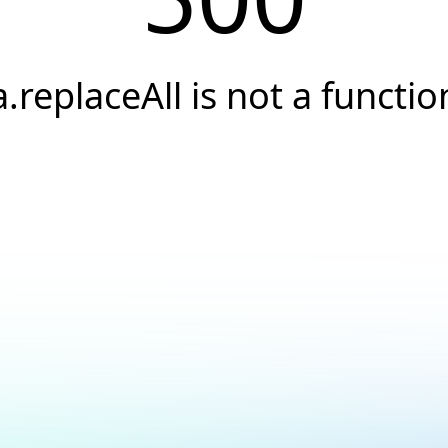
a.replaceAll is not a functio