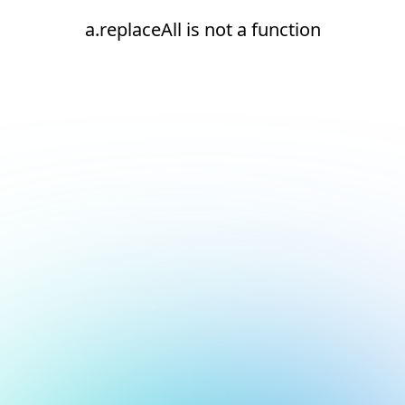
a.replaceAll is not a function