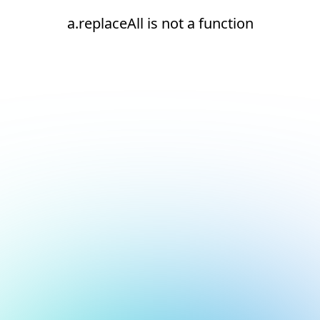
a.replaceAll is not a function