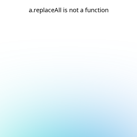
a.replaceAll is not a function