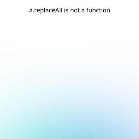
a.replaceAll is not a function