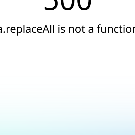
a.replaceAll is not a functio