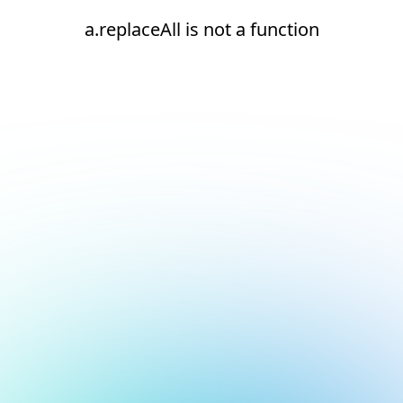
a.replaceAll is not a function