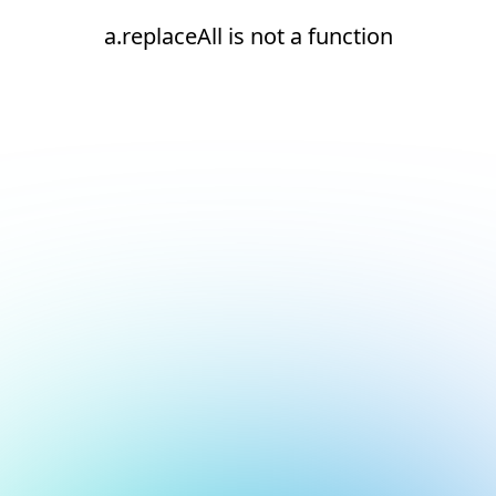
a.replaceAll is not a function