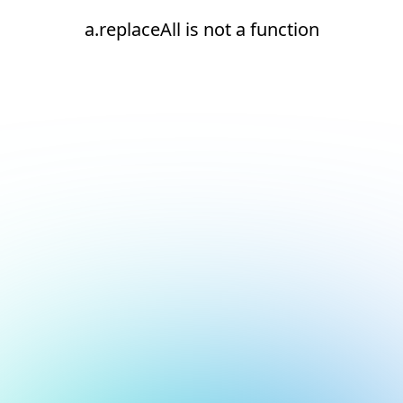
a.replaceAll is not a function