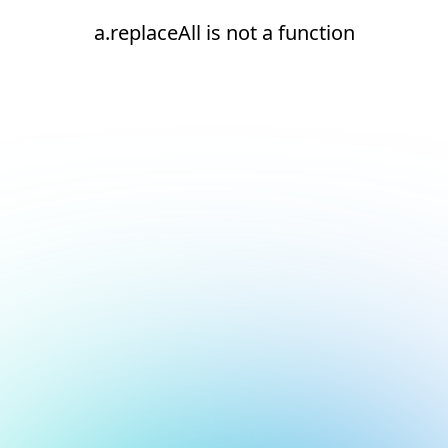
a.replaceAll is not a function