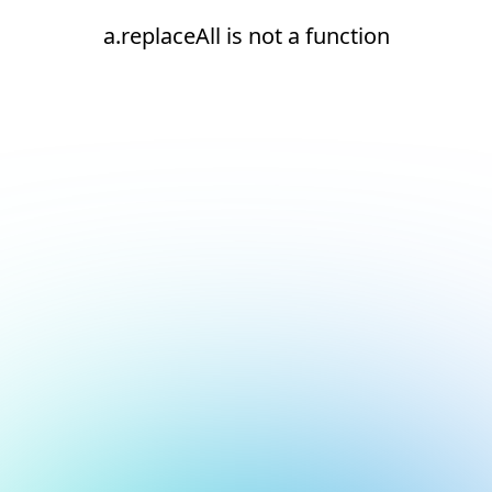
a.replaceAll is not a function