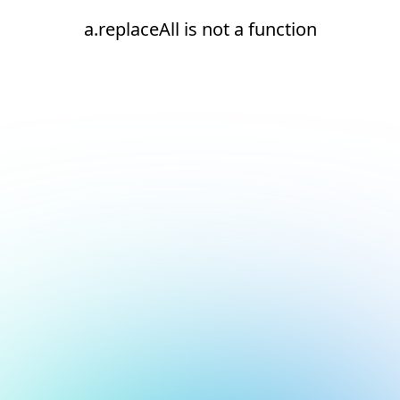
a.replaceAll is not a function