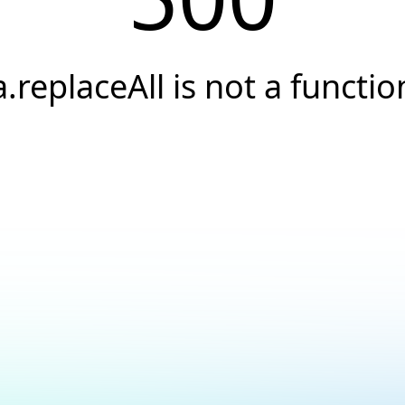
a.replaceAll is not a functio