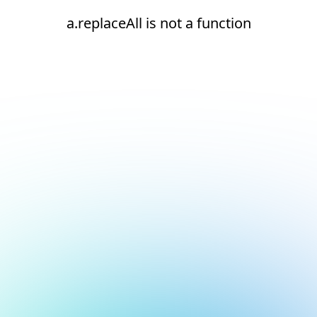
a.replaceAll is not a function