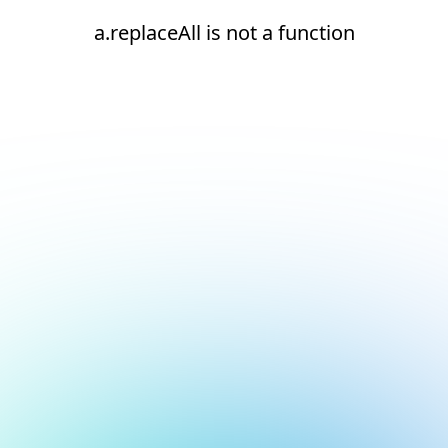
a.replaceAll is not a function