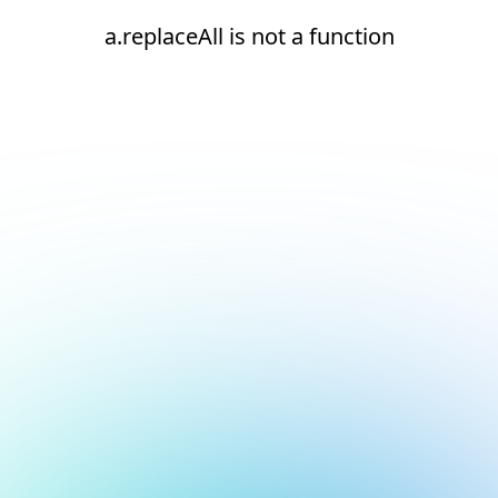
a.replaceAll is not a function