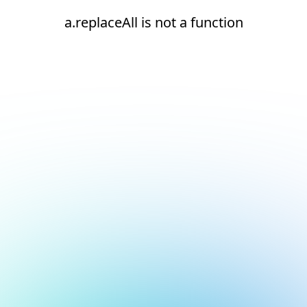
a.replaceAll is not a function