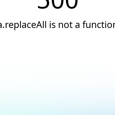
a.replaceAll is not a functio