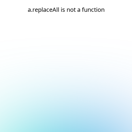
a.replaceAll is not a function