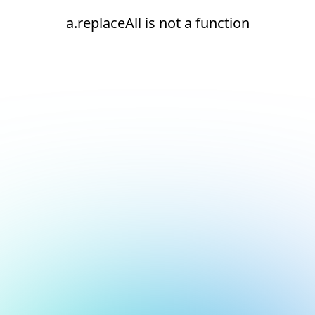
a.replaceAll is not a function