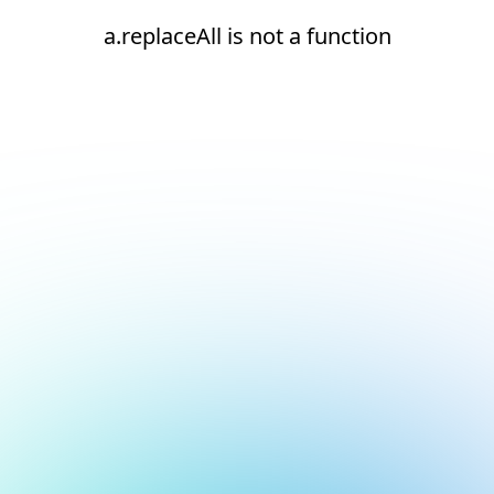
a.replaceAll is not a function