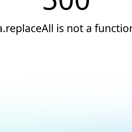
a.replaceAll is not a functio