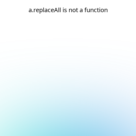
a.replaceAll is not a function