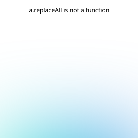
a.replaceAll is not a function