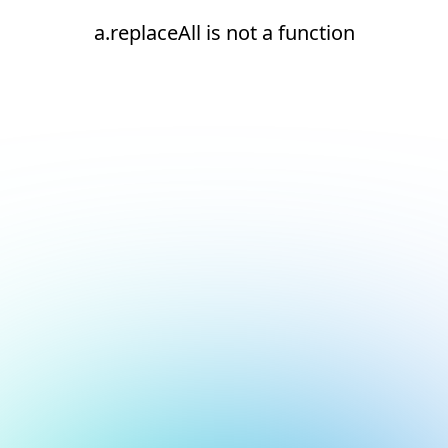
a.replaceAll is not a function