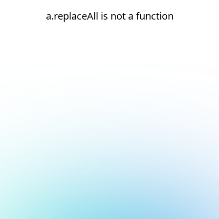
a.replaceAll is not a function