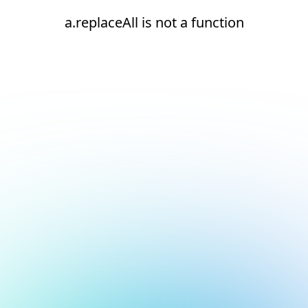
a.replaceAll is not a function