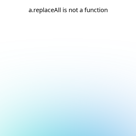
a.replaceAll is not a function