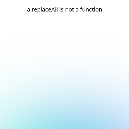
a.replaceAll is not a function