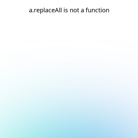
a.replaceAll is not a function