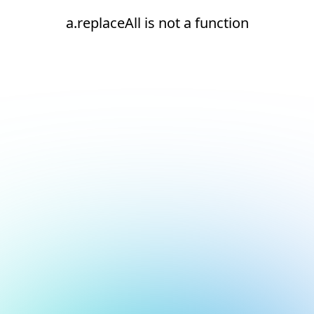
a.replaceAll is not a function