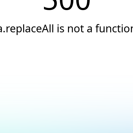
a.replaceAll is not a functio