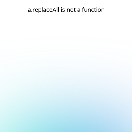
a.replaceAll is not a function