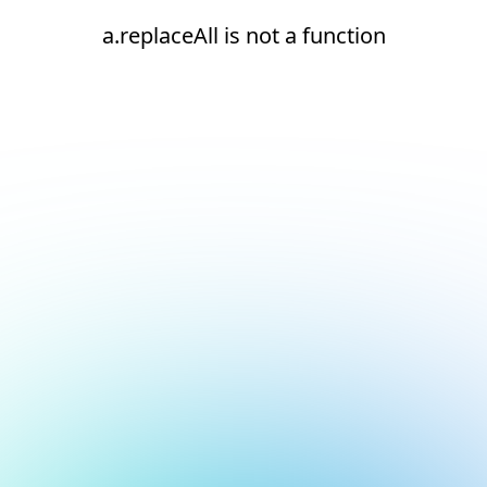
a.replaceAll is not a function