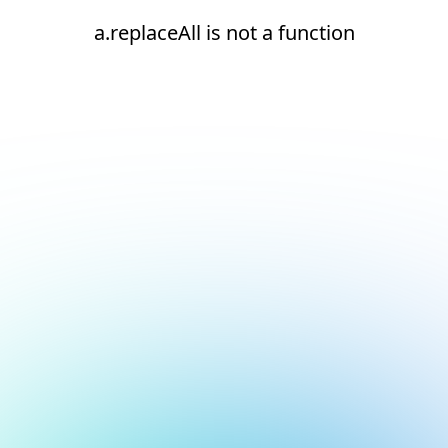
a.replaceAll is not a function