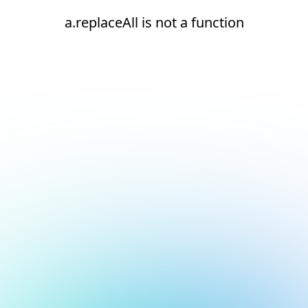
a.replaceAll is not a function