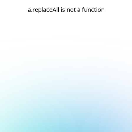
a.replaceAll is not a function