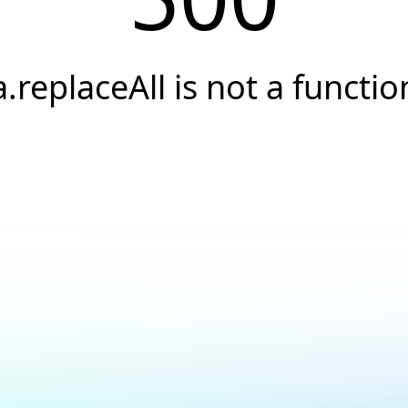
a.replaceAll is not a functio