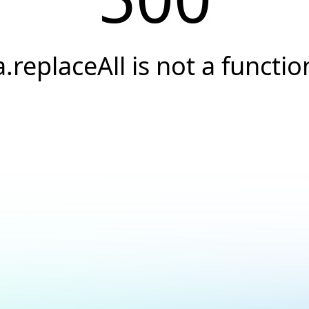
a.replaceAll is not a functio