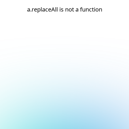
a.replaceAll is not a function