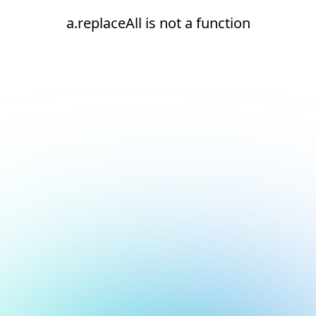
a.replaceAll is not a function