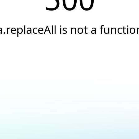
a.replaceAll is not a functio