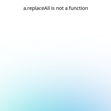
a.replaceAll is not a function