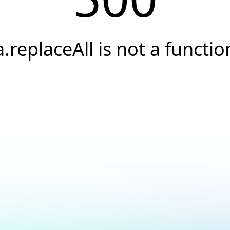
a.replaceAll is not a functio