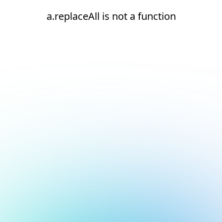
a.replaceAll is not a function