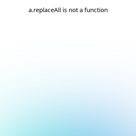
a.replaceAll is not a function